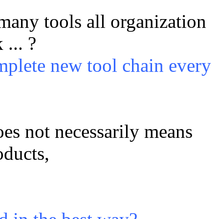
any tools all organization
... ?
mplete new tool chain every
oes not necessarily means
oducts,