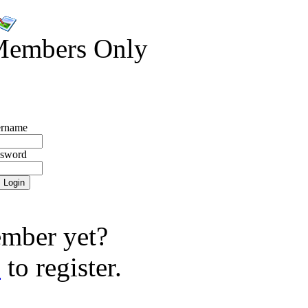
Members Only
rname
ssword
mber yet?
e
to register.