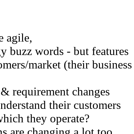
e agile,
y buzz words - but features
omers/market (their business
& requirement changes
nderstand their customers
which they operate?
s are changing a lot too