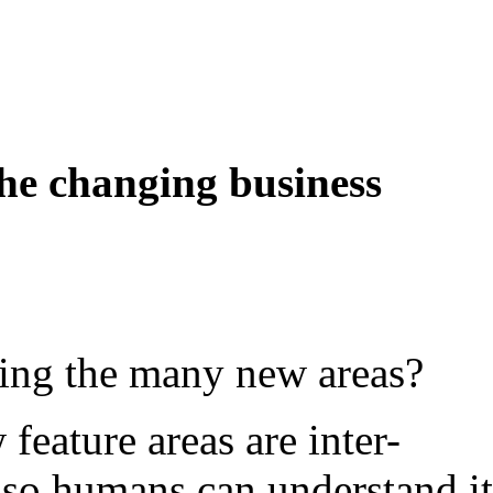
the changing business
ting the many new areas?
eature areas are inter-
t so humans can understand i