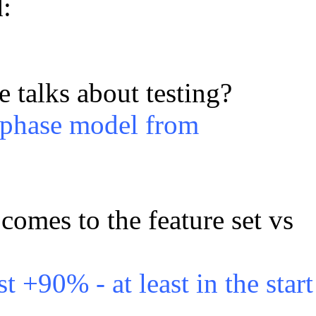
:
 talks about testing?
l phase model from
comes to the feature set vs
st +90% - at least in the start