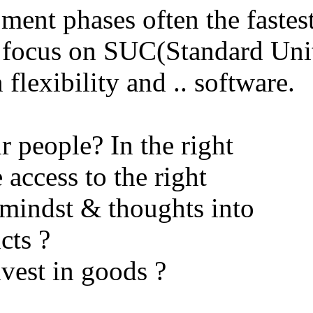
ent phases often the fastes
s focus on SUC(Standard Uni
flexibility and .. software.
r people? In the right
access to the right
mindst & thoughts into
cts ?
vest in goods ?