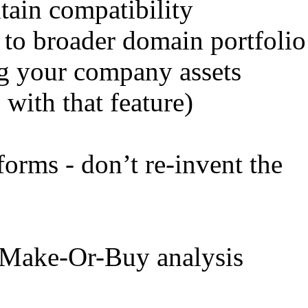
ntain compatibility
t to broader domain portfolio
ng your company assets
 with that feature)
forms - don’t re-invent the
 Make-Or-Buy analysis