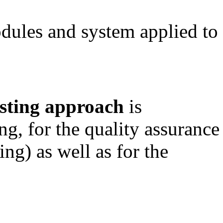
odules and system applied to
esting approach
is
ing, for the quality assurance
ng) as well as for the