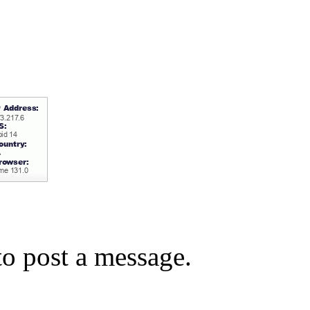
o post a message.