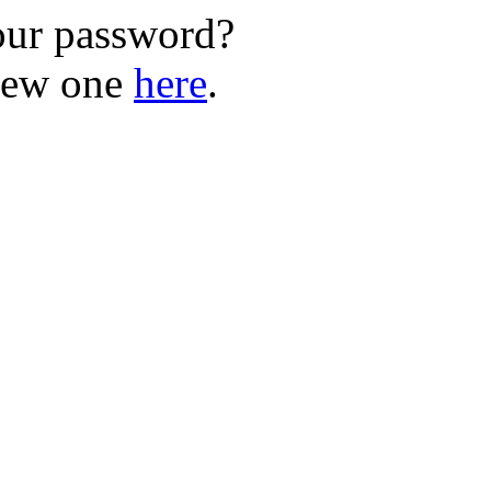
our password?
new one
here
.