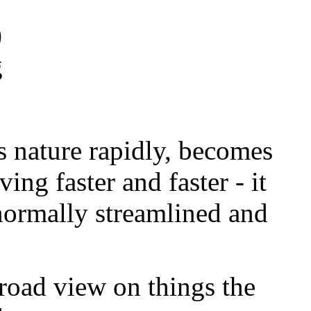
)
g
 nature rapidly, becomes
ving faster and faster - it
normally streamlined and
broad view on things the