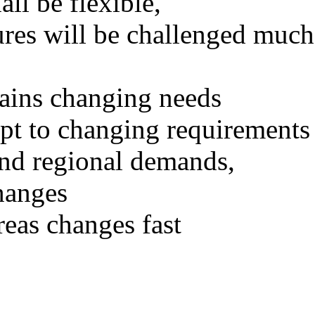
all be flexible,
ures will be challenged much
ains changing needs
apt to changing requirements
and regional demands,
hanges
eas changes fast