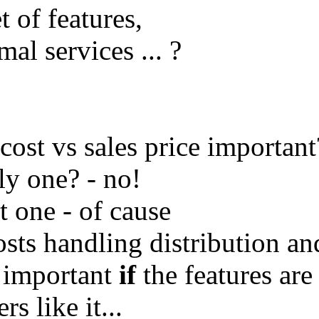
t of features,
al services ... ?
 cost vs sales price important
ly one? - no!
t one - of cause
osts handling distribution an
s important
if
the features are
s like it...