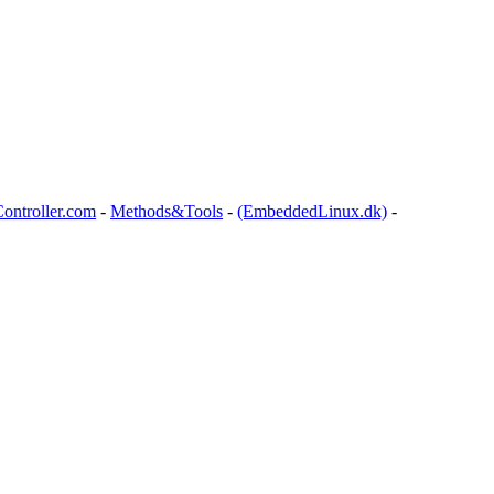
ontroller.com
-
Methods&Tools
-
(EmbeddedLinux.dk)
-