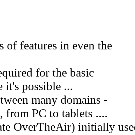
s of features in even the
equired for the basic
it's possible ...
etween many domains -
 from PC to tablets ....
e OverTheAir) initially use