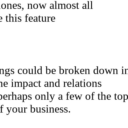
ones, now almost all
 this feature
ings could be broken down i
he impact and relations
perhaps only a few of the to
f your business.