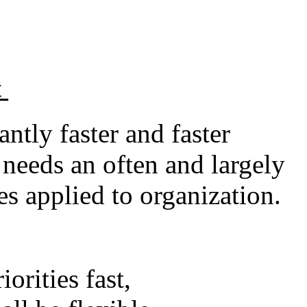
t
tly faster and faster
needs an often and largely
es applied to organization.
orities fast,