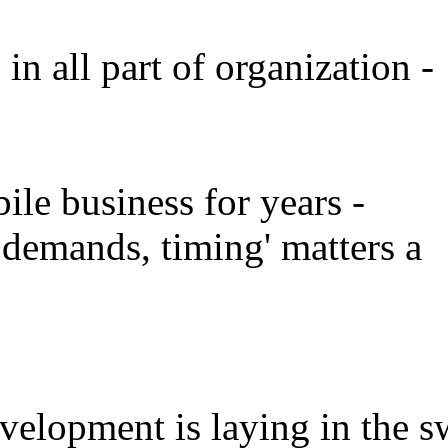
in all part of organization -
ile business for years -
demands, timing' matters a
evelopment is laying in the s