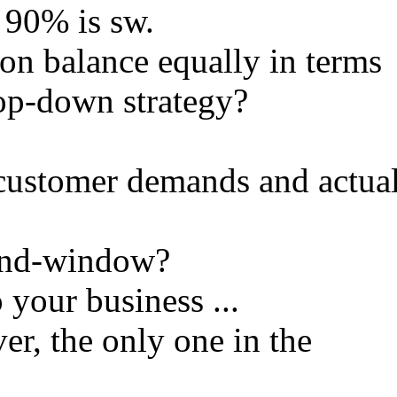
 90% is sw.
on balance equally in terms
op-down strategy?
customer demands and actua
mand-window?
 your business ...
ver, the only one in the