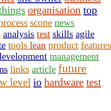
 things
organisation
top
process
scope
news
s
analysis
test
skills
agile
te
tools
lean
product
feature
development
management
future
ms
links
article
w level
io
hardware
test