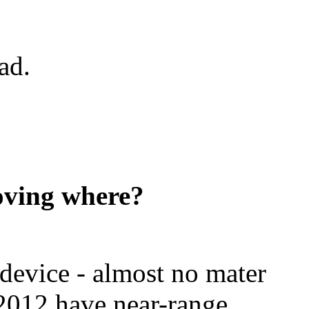
ad.
ving where?
evice - almost no mater
n 2012 have near-range