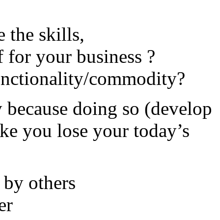
 the skills,
ff for your business ?
unctionality/commodity?
y because doing so (develop
ake you lose your today’s
 by others
er