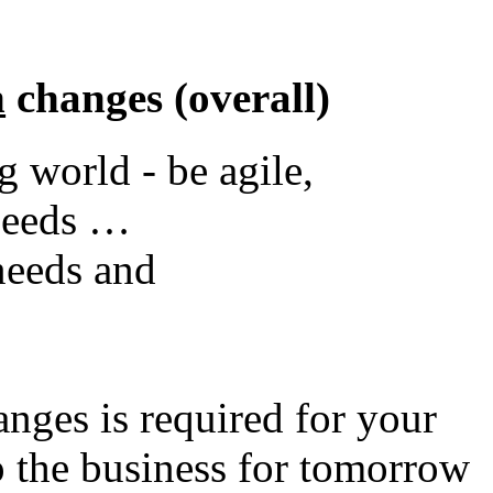
n
changes (overall)
g world - be agile,
needs …
needs and
nges is required for your
ep the business for tomorrow