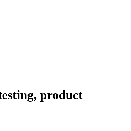
testing, product