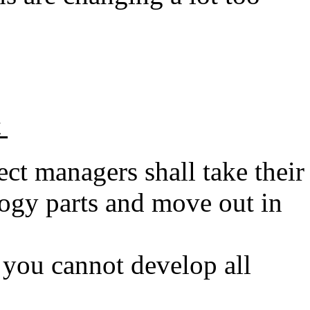
t
ct managers shall take their
logy parts and move out in
s you cannot develop all