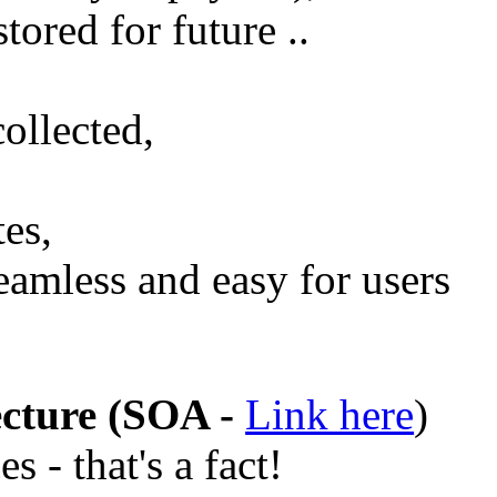
stored for future ..
collected,
tes,
eamless and easy for users
ecture (SOA -
Link here
)
s - that's a fact!