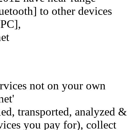
uetooth] to other devices
, PC],
net
rvices not on your own
net'
d, transported, analyzed &
ices you pay for), collect