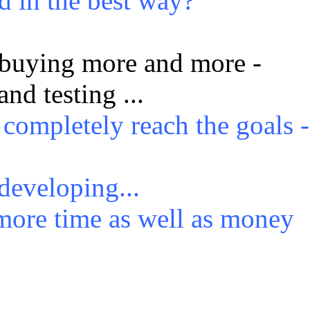
d in the best way?
buying more and more -
and testing ...
 completely reach the goals -
 developing...
ore time as well as money