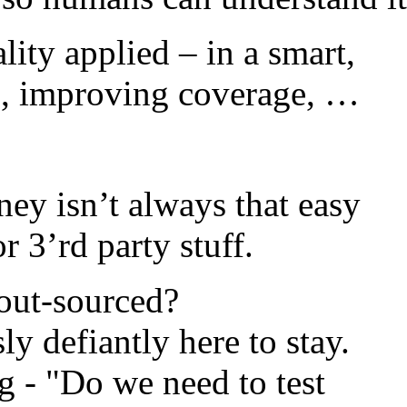
ality applied – in a
smart,
ten, improving coverage, …
ney isn’t always that easy
 3’rd party stuff.
out-sourced?
y defiantly here to stay.
g - "Do we need to test