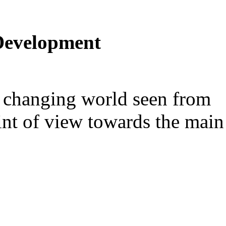
Development
er changing world seen from
int of view towards the main