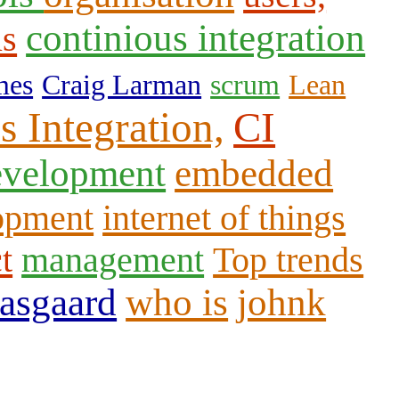
continious integration
us
mes
Craig Larman
scrum
Lean
s Integration,
CI
evelopment
embedded
opment
internet of things
t
management
Top trends
aasgaard
who is
johnk