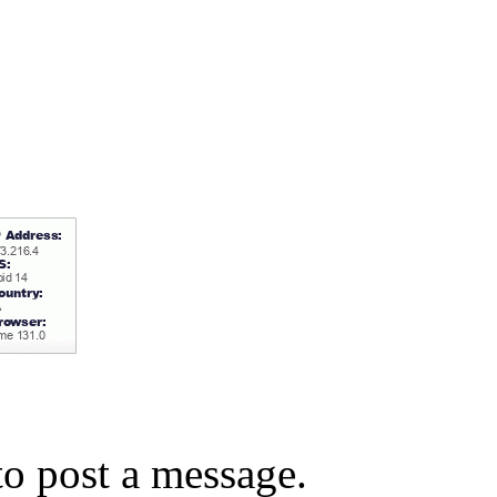
o post a message.