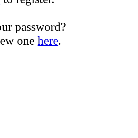
our password?
new one
here
.