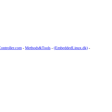
ontroller.com
-
Methods&Tools
-
(EmbeddedLinux.dk)
-