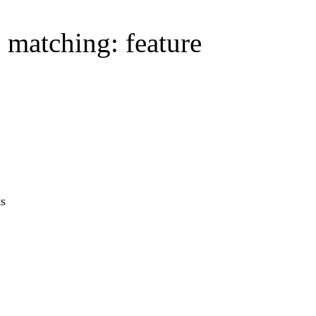
s matching: feature
ts