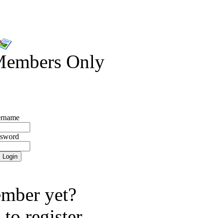
Members Only
rname
ssword
mber yet?
e
to register.