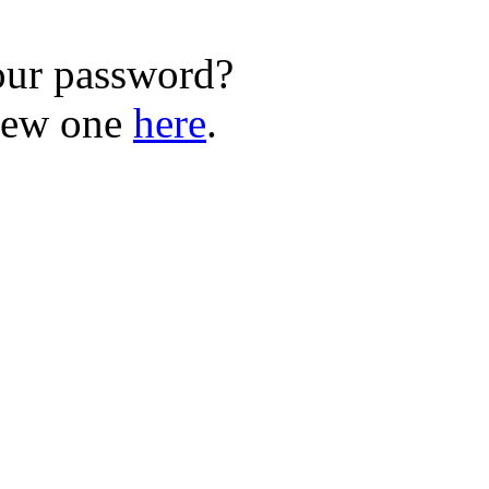
our password?
new one
here
.