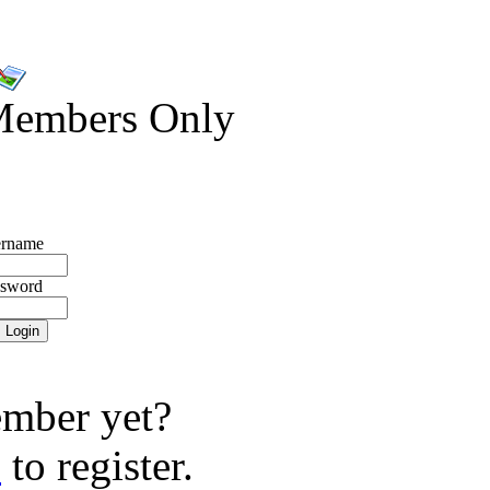
Members Only
rname
ssword
mber yet?
e
to register.