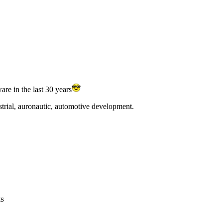
e in the last 30 years
trial, auronautic, automotive development.
ts