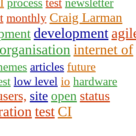
I
process
test
newsletter
Craig Larman
t
monthly
development
agil
opment
organisation
internet of
themes
articles
future
est
low level
io
hardware
users,
site
open
status
ration
test
CI