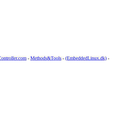
ontroller.com
-
Methods&Tools
-
(EmbeddedLinux.dk)
-