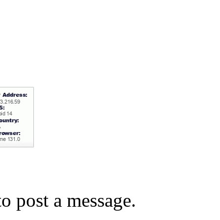
o post a message.