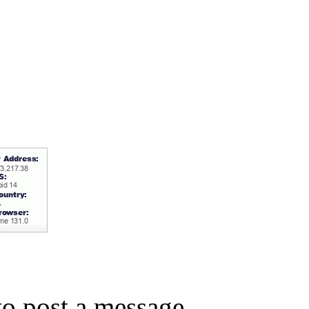
o post a message.