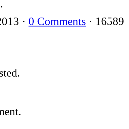
.
2013 ·
0 Comments
· 16589
ted.
ment.