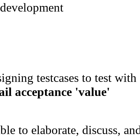
 development
igning testcases to test with
ail acceptance 'value'
ble to elaborate, discuss, an