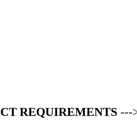
CT REQUIREMENTS
---