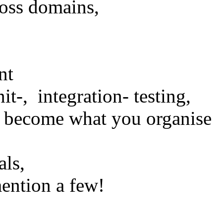
ross domains,
nt
it-, integration- testing,
u become what you organise
als,
mention a few!