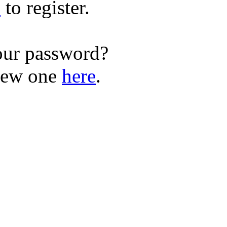
e
to register.
our password?
new one
here
.