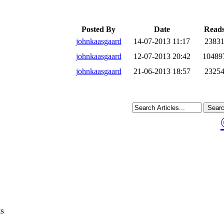
Posted By
Date
Read
johnkaasgaard
14-07-2013 11:17
2383
johnkaasgaard
12-07-2013 20:42
10489
johnkaasgaard
21-06-2013 18:57
2325
ts