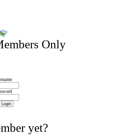
Members Only
rname
ssword
mber yet?