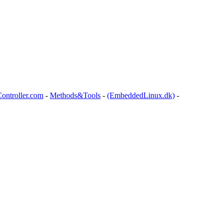
ontroller.com
-
Methods&Tools
-
(EmbeddedLinux.dk)
-