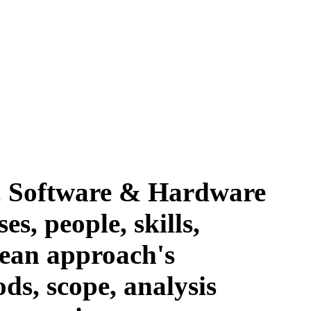
, Software & Hardware
es, people, skills,
lean approach's
ds, scope, analysis