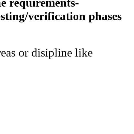
he requirements-
ting/verification phases
eas or disipline like
,