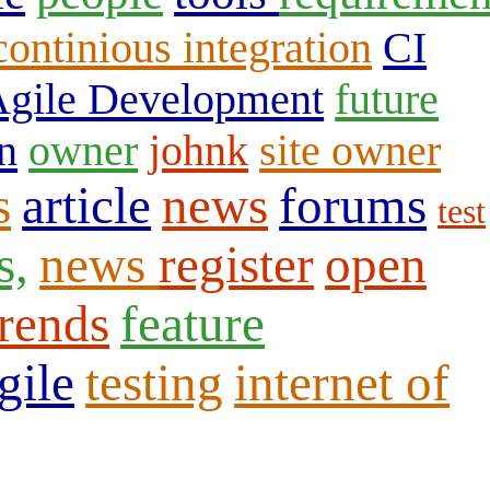
continious integration
CI
gile Development
future
n
owner
johnk
site owner
s
article
news
forums
test
s,
news
register
open
trends
feature
gile
testing
internet of